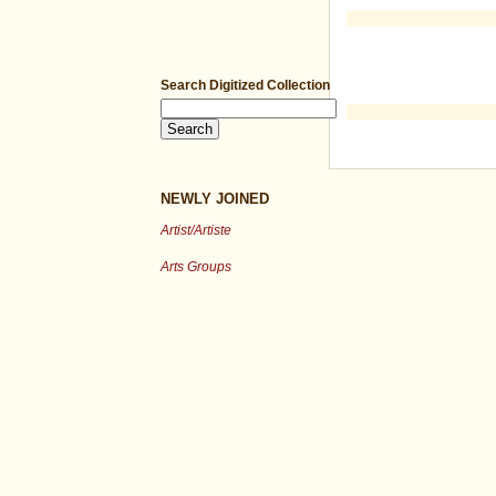
Search Digitized Collection
NEWLY JOINED
Artist/Artiste
Arts Groups