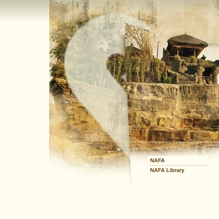
NAFA
NAFA Library