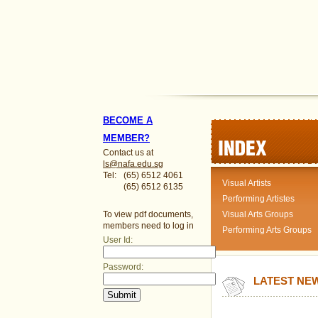
BECOME A
MEMBER?
Contact us at
ls@nafa.edu.sg
Tel:
(65) 6512 4061
Visual Artists
(65) 6512 6135
Performing Artistes
To view pdf documents,
Visual Arts Groups
members need to log in
Performing Arts Groups
User Id:
Password:
LATEST NE